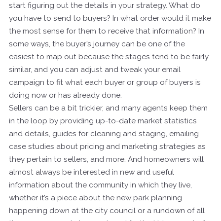
start figuring out the details in your strategy. What do
you have to send to buyers? In what order would it make
the most sense for them to receive that information? In
some ways, the buyer’s journey can be one of the
easiest to map out because the stages tend to be fairly
similar, and you can adjust and tweak your email
campaign to fit what each buyer or group of buyers is
doing now or has already done.
Sellers can be a bit trickier, and many agents keep them
in the loop by providing up-to-date market statistics
and details, guides for cleaning and staging, emailing
case studies about pricing and marketing strategies as
they pertain to sellers, and more. And homeowners will
almost always be interested in new and useful
information about the community in which they live,
whether it’s a piece about the new park planning
happening down at the city council or a rundown of all