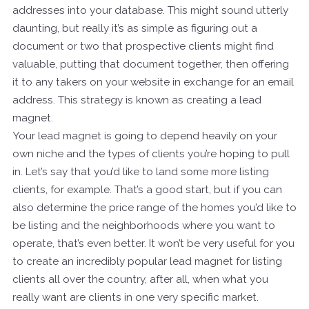
addresses into your database. This might sound utterly
daunting, but really it’s as simple as figuring out a
document or two that prospective clients might find
valuable, putting that document together, then offering
it to any takers on your website in exchange for an email
address. This strategy is known as creating a lead
magnet.
Your lead magnet is going to depend heavily on your
own niche and the types of clients you’re hoping to pull
in. Let’s say that you’d like to land some more listing
clients, for example. That’s a good start, but if you can
also determine the price range of the homes you’d like to
be listing and the neighborhoods where you want to
operate, that’s even better. It won’t be very useful for you
to create an incredibly popular lead magnet for listing
clients all over the country, after all, when what you
really want are clients in one very specific market.