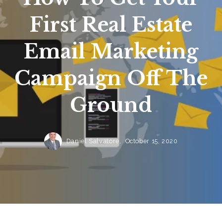
First Real Estate
Email Marketing
Campaign Off The
Ground
Daniel Salvatore,
October 15, 2020