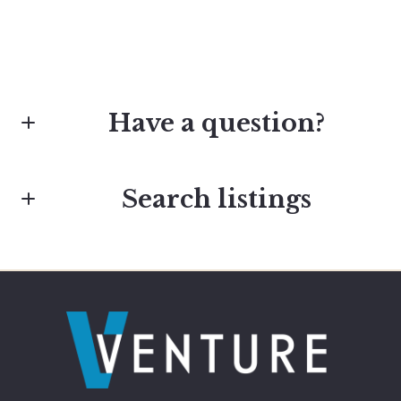
Have a question?
Search listings
First Name*
Last Name*
Enter city, zip, neighborhood, address…
Type in anything you’re looking for
Your Email*
Search