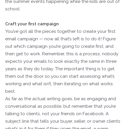
the summer events happening while the kids are out of
school.
Craft your first campaign
You’ve got all the pieces together to create your first
email campaign — now all that’s left is to do it! Figure
out which campaign you’re going to create first, and
then get to work. Remember, this is a process; nobody
expects your emails to look exactly the same in three
years as they do today. The important thing is to get
them out the door so you can start assessing what’s
working and what isn’t, then iterating on what works
best.
As far as the actual writing goes, be as engaging and
conversational as possible, but remember that you’re
talking to clients, not your friends on Facebook. A
subject line that tells your buyer, seller, or owner clients
what’s in it for them if they open the email, a warm