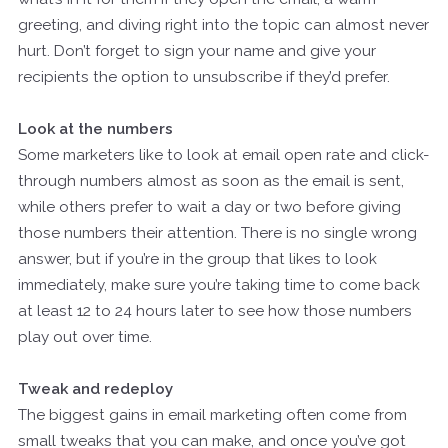
greeting, and diving right into the topic can almost never
hurt. Don’t forget to sign your name and give your
recipients the option to unsubscribe if they’d prefer.
Look at the numbers
Some marketers like to look at email open rate and click-
through numbers almost as soon as the email is sent,
while others prefer to wait a day or two before giving
those numbers their attention. There is no single wrong
answer, but if you’re in the group that likes to look
immediately, make sure you’re taking time to come back
at least 12 to 24 hours later to see how those numbers
play out over time.
Tweak and redeploy
The biggest gains in email marketing often come from
small tweaks that you can make, and once you’ve got