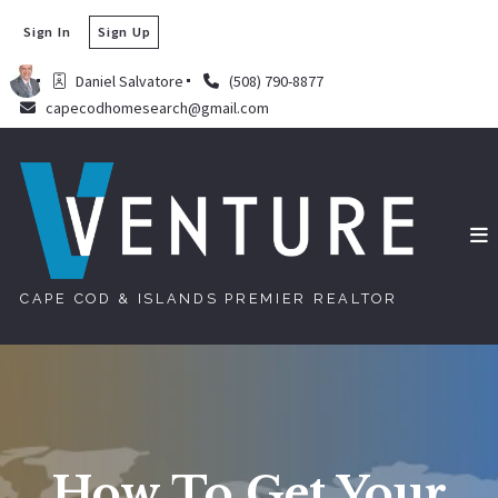
Sign In
Sign Up
Daniel Salvatore
(508) 790-8877
capecodhomesearch@gmail.com
CAPE COD & ISLANDS PREMIER REALTOR
How To Get Your