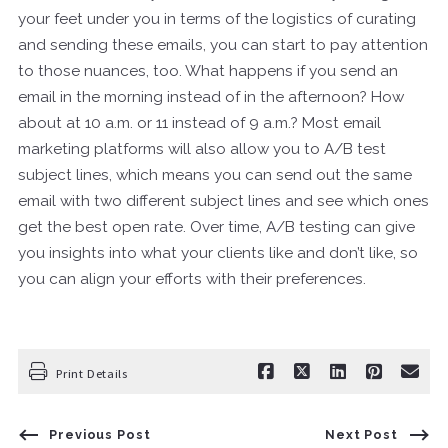
your feet under you in terms of the logistics of curating
and sending these emails, you can start to pay attention
to those nuances, too. What happens if you send an
email in the morning instead of in the afternoon? How
about at 10 a.m. or 11 instead of 9 a.m.? Most email
marketing platforms will also allow you to A/B test
subject lines, which means you can send out the same
email with two different subject lines and see which ones
get the best open rate. Over time, A/B testing can give
you insights into what your clients like and don’t like, so
you can align your efforts with their preferences.
Print Details
Previous Post
Next Post