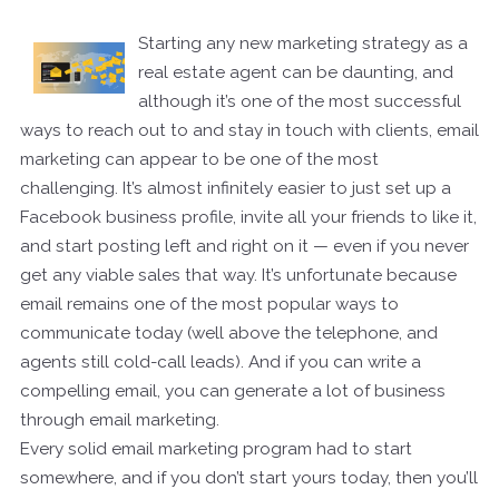
Starting any new marketing strategy as a
real estate agent can be daunting, and
although it’s one of the most successful
ways to reach out to and stay in touch with clients, email
marketing can appear to be one of the most
challenging. It’s almost infinitely easier to just set up a
Facebook business profile, invite all your friends to like it,
and start posting left and right on it — even if you never
get any viable sales that way. It’s unfortunate because
email remains one of the most popular ways to
communicate today (well above the telephone, and
agents still cold-call leads). And if you can write a
compelling email, you can generate a lot of business
through email marketing.
Every solid email marketing program had to start
somewhere, and if you don’t start yours today, then you’ll