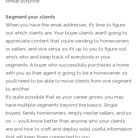
similar purpose.
Segment your clients
When you have the email addresses, it’s time to figure
out which clients are. Your buyer clients aren’t going to
appreciate content that you’re sending to homeowners
or sellers, and vice versa, so it’s up to you to figure out
who’s who and keep track of everybody in your
segments. A buyer who successfully purchases a home
with you as their agent is going to be a homeowner, so
you’ll need to be able to move clients from one segment
to another.
It’s quite possible that as your career grows, you may
have multiple segments beyond the basics. Single
buyers, family homeowners, empty-nester sellers, and so
on — you’ll know better than anyone who your clients
are and how to craft and deploy solid, useful information
that will keep them connected to you.