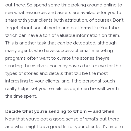
out there. So spend some time poking around online to
see what resources and assets are available for you to
share with your clients (with attribution, of course). Don’t
forget about social media and platforms like YouTube,
which can have a ton of valuable information on them.
This is another task that can be delegated, although
many agents who have successful email marketing
programs often want to curate the stories they’re
sending themselves. You may have a better eye for the
types of stories and details that will be the most
interesting to your clients, and if the personal touch
really helps set your emails aside, it can be well worth
the time spent.
Decide what you’re sending to whom — and when
Now that you’ve got a good sense of what’s out there
and what might be a good fit for your clients, it’s time to