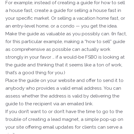
For example, instead of creating a guide for how to sell
a house fast, create a guide for selling a house fast in
your specific market. Or selling a vacation home fast, or
an entry-level home, or a condo — you get the idea.
Make the guide as valuable as you possibly can. (In fact,
for this particular example, making a “how to sell” guide
as comprehensive as possible can actually work
strongly in your favor … if a would-be FSBO is looking at
the guide and thinking that it seems like a ton of work,
that’s a good thing for you.)
Place the guide on your website and offer to send it to
anybody who provides a valid email address. You can
assess whether the address is valid by delivering the
guide to the recipient via an emailed link.
If you don’t want to or don’t have the time to go to the
trouble of creating a lead magnet, a simple pop-up on
your site offering email updates for clients can serve a