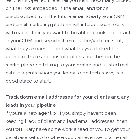
recipients opened the email you sent, how many clicked
on the links embedded in the email, and who’s
unsubscribed from the future email. Ideally, your CRM
and email marketing platform will interact seamlessly
with each other; you want to be able to look at contact
in your CRM and see which emails they’ve been sent,
what they’ve opened, and what they’ve clicked, for
example. There are tons of options out there in the
marketplace, so talking to your broker and trusted real
estate agents whom you know to be tech-savvy is a
good place to start.
Track down email addresses for your clients and any
leads in your pipeline
If you’re a new agent or if you simply haven’t been
keeping track of client and lead email addresses, then
you will likely have some work ahead of you to get your
database set up to where you can even send an email.