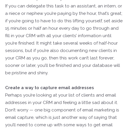
If you can delegate this task to an assistant, an intern, or
a niece or nephew you’re paying by the hour, that’s great;
if you’re going to have to do this lifting yourself, set aside
15 minutes or half an hour every day to go through and
fill in your CRM with all your clients’ information until
you’re finished. It might take several weeks of half-hour
sessions, but if you’re also documenting new clients in
your CRM as you go, then this work can’t last forever;
sooner or later, you’ll be finished and your database will
be pristine and shiny.
Create a way to capture email addresses
Perhaps you’re looking at your list of clients and email
addresses in your CRM and feeling a little sad about it.
Don’t worry — one big component of email marketing is
email capture, which is just another way of saying that
you’ll need to come up with some ways to get email