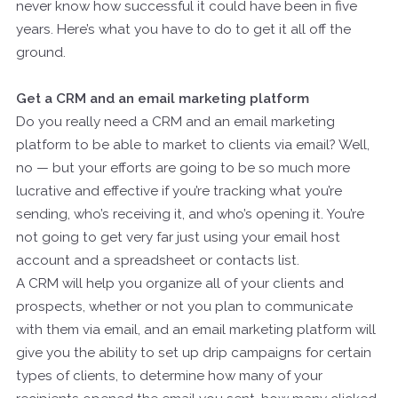
never know how successful it could have been in five
years. Here’s what you have to do to get it all off the
ground.
Get a CRM and an email marketing platform
Do you really need a CRM and an email marketing
platform to be able to market to clients via email? Well,
no — but your efforts are going to be so much more
lucrative and effective if you’re tracking what you’re
sending, who’s receiving it, and who’s opening it. You’re
not going to get very far just using your email host
account and a spreadsheet or contacts list.
A CRM will help you organize all of your clients and
prospects, whether or not you plan to communicate
with them via email, and an email marketing platform will
give you the ability to set up drip campaigns for certain
types of clients, to determine how many of your