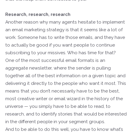
Research, research, research
Another reason why many agents hesitate to implement
an email marketing strategy is that it seems like a lot of
work. Someone has to write those emails, and they have
to actually be good if you want people to continue
subscribing to your missives. Who has time for that?
One of the most successful email formats is an
aggregate newsletter, where the sender is pulling
together all of the best information on a given topic and
delivering it directly to the people who want it most. This
means that you don’t necessarily have to be the best,
most creative writer or email wizard in the history of the
universe — you simply have to be able to read, to
research, and to identify stories that would be interested
in the different people in your segment groups.
And to be able to do this well, you have to know what’s